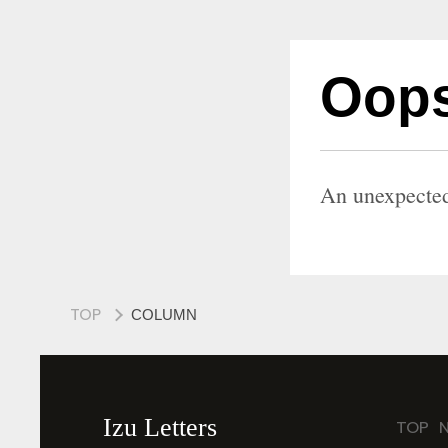
Oops
An unexpected
TOP
COLUMN
Izu Letters
TOP