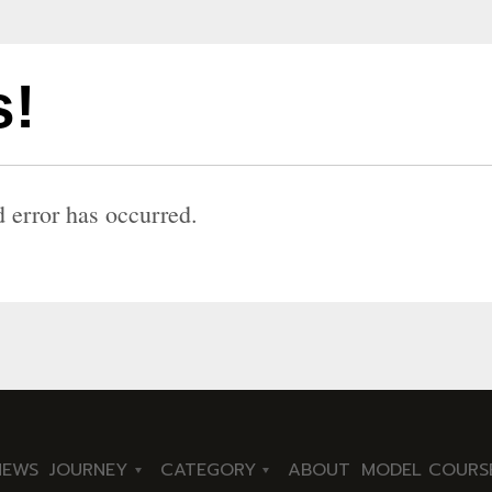
!
 error has occurred.
NEWS
JOURNEY
CATEGORY
ABOUT
MODEL COURS