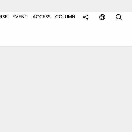
RSE
EVENT
ACCESS
COLUMN