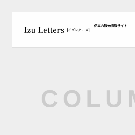
伊豆の観光情報サイト
COLU