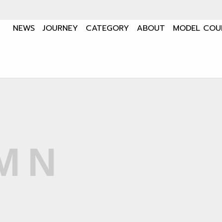
NEWS
JOURNEY
CATEGORY
ABOUT
MODEL COU
MN